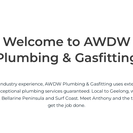
a
c
t
Welcome to AWDW
Plumbing & Gasfittin
f industry experience, AWDW Plumbing & Gasfitting uses ex
exceptional plumbing services guaranteed. Local to Geelong, 
 Bellarine Peninsula and Surf Coast. Meet Anthony and the 
get the job done.