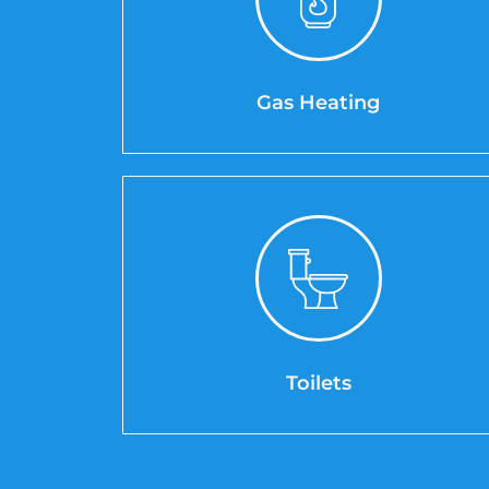
Gas Heating
Toilets