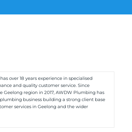
 over 18 years experience in specialised
nce and quality customer service. Since
e Geelong region in 2017, AWDW Plumbing has
plumbing business building a strong client base
tomer services in Geelong and the wider