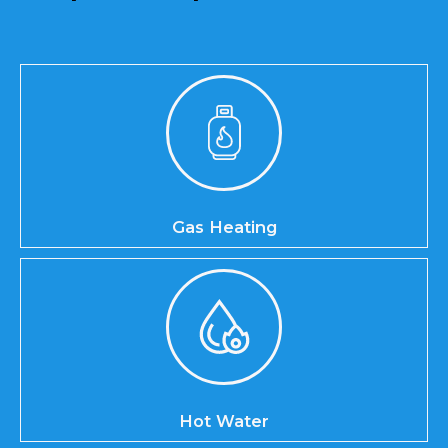
Gas Heating
Hot Water