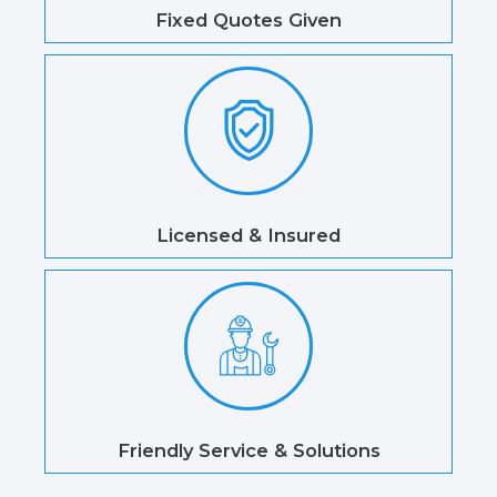
Fixed Quotes Given
Licensed & Insured
Friendly Service & Solutions