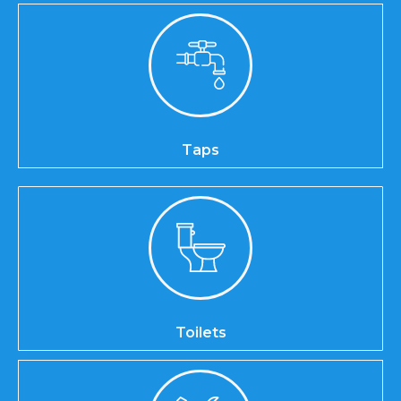
Taps
Toilets