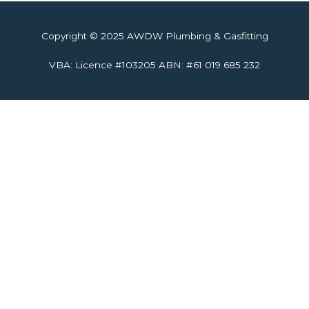
Copyright © 2025 AWDW Plumbing & Gasfitting
VBA: Licence #103205 ABN: #61 019 685 232