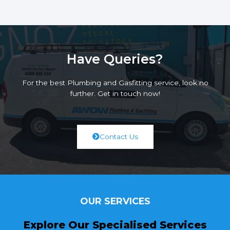
Have Queries?
For the best Plumbing and Gasfitting service, look no
further. Get in touch now!
Contact Us
OUR SERVICES
Explore Our Specialised Services