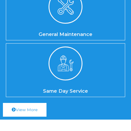
General Maintenance
Same Day Service
View More