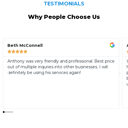
TESTIMONIALS
Why People Choose Us
Anne Bourke





We have now used Anthony from AWDW twice and
have found him to be extremely courteous,
professional and reliable on work he has performed in
both our laundry and bathrooms. We certainly intend
using his services again as and when required.