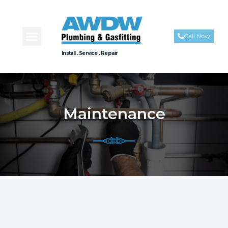
Call Now
Install . Service . Repair
Maintenance