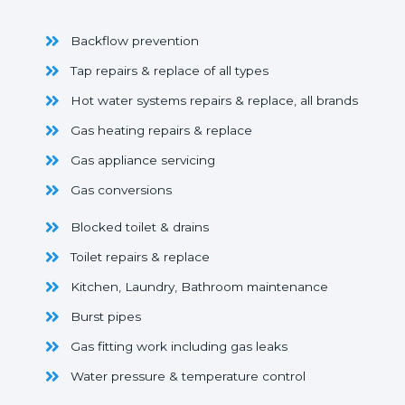
Backflow prevention
Tap repairs & replace of all types
Hot water systems repairs & replace, all brands
Gas heating repairs & replace
Gas appliance servicing
Gas conversions
Blocked toilet & drains
Toilet repairs & replace
Kitchen, Laundry, Bathroom maintenance
Burst pipes
Gas fitting work including gas leaks
Water pressure & temperature control