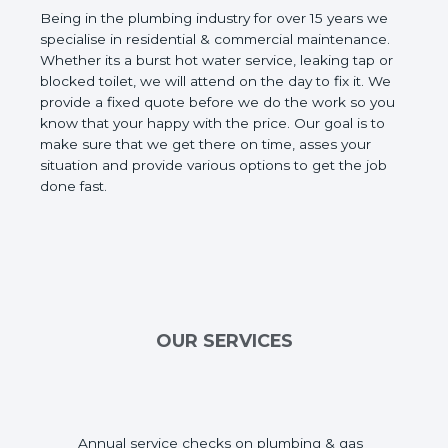
Being in the plumbing industry for over 15 years we
specialise in residential & commercial maintenance.
Whether its a burst hot water service, leaking tap or
blocked toilet, we will attend on the day to fix it. We
provide a fixed quote before we do the work so you
know that your happy with the price. Our goal is to
make sure that we get there on time, asses your
situation and provide various options to get the job
done fast.
OUR SERVICES
Annual service checks on plumbing & gas