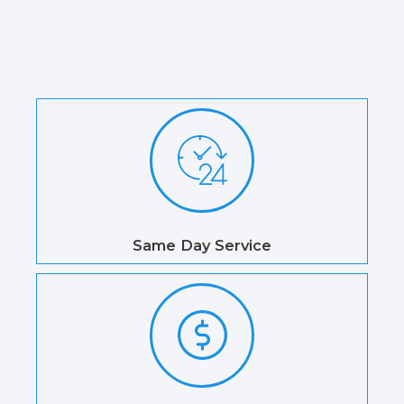
Same Day Service