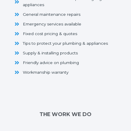
appliances
General maintenance repairs
Emergency services available
Fixed cost pricing & quotes
Tips to protect your plumbing & appliances
Supply & installing products
Friendly advice on plumbing
Workmanship warranty
THE WORK WE DO